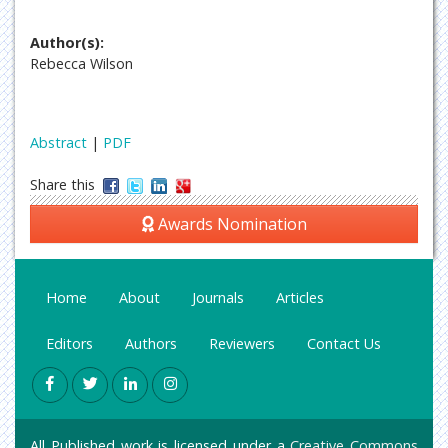
Author(s):
Rebecca Wilson
Abstract
|
PDF
Share this
Awards Nomination
Home
About
Journals
Articles
Editors
Authors
Reviewers
Contact Us
All Published work is licensed under a
Creative Commons