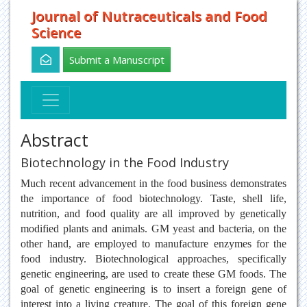
Journal of Nutraceuticals and Food
Science
Submit a Manuscript
Abstract
Biotechnology in the Food Industry
Much recent advancement in the food business demonstrates
the importance of food biotechnology. Taste, shell life,
nutrition, and food quality are all improved by genetically
modified plants and animals. GM yeast and bacteria, on the
other hand, are employed to manufacture enzymes for the
food industry. Biotechnological approaches, specifically
genetic engineering, are used to create these GM foods. The
goal of genetic engineering is to insert a foreign gene of
interest into a living creature. The goal of this foreign gene