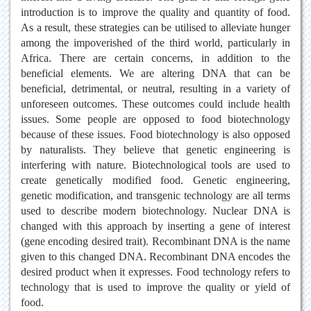
introduction is to improve the quality and quantity of food.
As a result, these strategies can be utilised to alleviate hunger
among the impoverished of the third world, particularly in
Africa. There are certain concerns, in addition to the
beneficial elements. We are altering DNA that can be
beneficial, detrimental, or neutral, resulting in a variety of
unforeseen outcomes. These outcomes could include health
issues. Some people are opposed to food biotechnology
because of these issues. Food biotechnology is also opposed
by naturalists. They believe that genetic engineering is
interfering with nature. Biotechnological tools are used to
create genetically modified food. Genetic engineering,
genetic modification, and transgenic technology are all terms
used to describe modern biotechnology. Nuclear DNA is
changed with this approach by inserting a gene of interest
(gene encoding desired trait). Recombinant DNA is the name
given to this changed DNA. Recombinant DNA encodes the
desired product when it expresses. Food technology refers to
technology that is used to improve the quality or yield of
food.