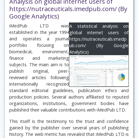
Analysis on global internet users of
https://nutraceuticals.imedpub.com/ (By
Google Analytics)
iMedPub LTD was
A statistical analysis on
established in the year 1994
global internet users of
and operates a journal
https://nutraceuticals.imedp
portfolio focusing on
ub.com/ (By Google
biomedical, environment,
Analytics)
finance and marketing
subjects. The main aim is to
publish original, peer-
reviewed articles following
internationally recognized
standard editorial guidelines, publication ethics and
production policies. Several authors affiliated to reputed
organizations, institutions, government bodies have
published their valuable contributions with iMedPub LTD.
This itself is the testimony to the trust and confidence
gained by the publisher over several years of publishing
history. The web metric has revealed that iMedPub LTD is