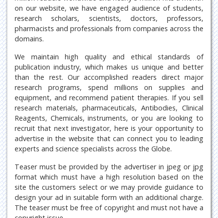
on our website, we have engaged audience of students,
research scholars, scientists, doctors, professors,
pharmacists and professionals from companies across the
domains.
We maintain high quality and ethical standards of
publication industry, which makes us unique and better
than the rest. Our accomplished readers direct major
research programs, spend millions on supplies and
equipment, and recommend patient therapies. If you sell
research materials, pharmaceuticals, Antibodies, Clinical
Reagents, Chemicals, instruments, or you are looking to
recruit that next investigator, here is your opportunity to
advertise in the website that can connect you to leading
experts and science specialists across the Globe.
Teaser must be provided by the advertiser in jpeg or jpg
format which must have a high resolution based on the
site the customers select or we may provide guidance to
design your ad in suitable form with an additional charge.
The teaser must be free of copyright and must not have a
copyright issue.