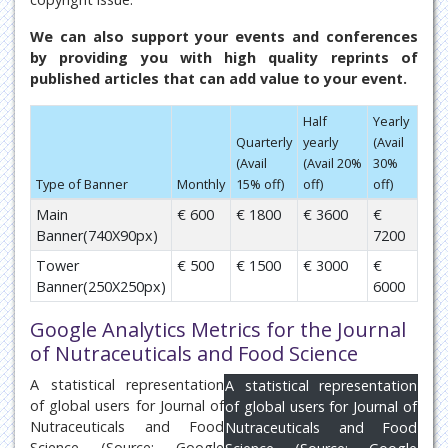
We can also support your events and conferences
by providing you with high quality reprints of
published articles that can add value to your event.
Half
Yearly
Quarterly
yearly
(Avail
(Avail
(Avail 20%
30%
Type of Banner
Monthly
15% off)
off)
off)
Main
€ 600
€ 1800
€ 3600
€
Banner(740X90px)
7200
Tower
€ 500
€ 1500
€ 3000
€
Banner(250X250px)
6000
Google Analytics Metrics for the Journal
of Nutraceuticals and Food Science
A statistical representation
A statistical representation
of global users for Journal of
of global users for Journal of
Nutraceuticals and Food
Nutraceuticals and Food
Science (Source: Google