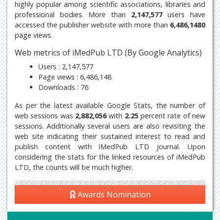
highly popular among scientific associations, libraries and
professional bodies. More than
2,147,577
users have
accessed the publisher website with more than
6,486,1480
page views.
Web metrics of iMedPub LTD (By Google Analytics)
Users : 2,147,577
Page views : 6,486,148
Downloads : 76
As per the latest available Google Stats, the number of
web sessions was
2,882,056
with
2.25
percent rate of new
sessions. Additionally several users are also revisiting the
web site indicating their sustained interest to read and
publish content with iMedPub LTD journal. Upon
considering the stats for the linked resources of iMedPub
LTD, the counts will be much higher.
Awards Nomination