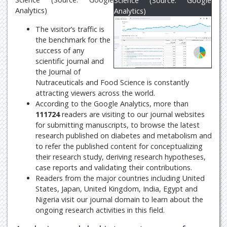
Science (Source: Google
Analytics)
Analytics)
The visitor’s traffic is
the benchmark for the
success of any
scientific journal and
the Journal of
Nutraceuticals and Food Science is constantly
attracting viewers across the world.
According to the Google Analytics, more than
111724
readers are visiting to our journal websites
for submitting manuscripts, to browse the latest
research published on diabetes and metabolism and
to refer the published content for conceptualizing
their research study, deriving research hypotheses,
case reports and validating their contributions.
Readers from the major countries including United
States, Japan, United Kingdom, India, Egypt and
Nigeria visit our journal domain to learn about the
ongoing research activities in this field.