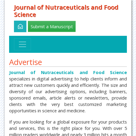
Journal of Nutraceuticals and Food
Science
Submit a Manuscript
Advertise
Journal of Nutraceuticals and Food Science
specializes in digital advertising to help clients inform and
attract new customers quickly and efficiently. The size and
diversity of our advertising options, including banners,
sponsored emails, article alerts or newsletters, provide
clients with the very best customized marketing
opportunities in science and medicine.
If you are looking for a global exposure for your products
and services, this is the right place for you. With over 5
million readers worldwide and nearly 3 million hits a month