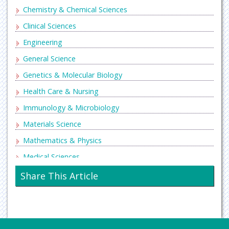
Chemistry & Chemical Sciences
Clinical Sciences
Engineering
General Science
Genetics & Molecular Biology
Health Care & Nursing
Immunology & Microbiology
Materials Science
Mathematics & Physics
Medical Sciences
Neurology & Psychiatry
Share This Article
Oncology & Cancer Science
Pharmaceutical Sciences