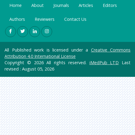
Home
About
Journals
Articles
Editors
Authors
Reviewers
Contact Us
All Published work is licensed under a
Creative Commons
Attribution 4.0 International License
Copyright © 2026 All rights reserved.
iMedPub LTD
Last
revised : August 05, 2026