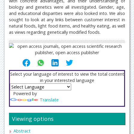
with concrete advantages, and their understanding of
biology and genetics were all investigated. Gender, age,
and educational disparities were also looked into. We also
sought to look at any links between customer interest in
natural foods, light food items, and healthy eating, as well
as views regarding genetically modified foods.
Select your language of interest to view the total content
in your interested language
Powered by
Translate
Viewing options
Abstract