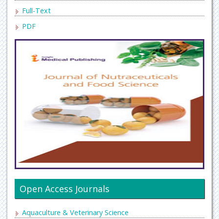
Full-Text
PDF
Open Access Journals
Aquaculture & Veterinary Science