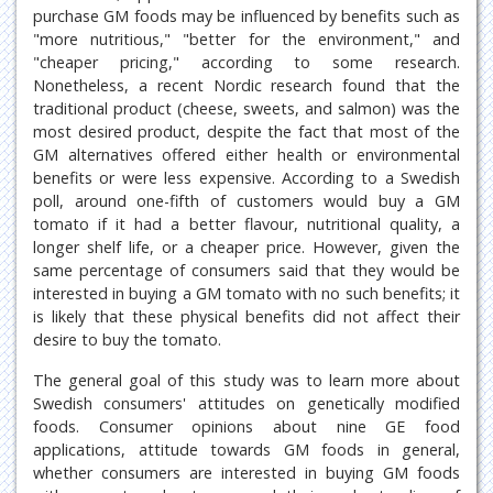
purchase GM foods may be influenced by benefits such as
"more nutritious," "better for the environment," and
"cheaper pricing," according to some research.
Nonetheless, a recent Nordic research found that the
traditional product (cheese, sweets, and salmon) was the
most desired product, despite the fact that most of the
GM alternatives offered either health or environmental
benefits or were less expensive. According to a Swedish
poll, around one-fifth of customers would buy a GM
tomato if it had a better flavour, nutritional quality, a
longer shelf life, or a cheaper price. However, given the
same percentage of consumers said that they would be
interested in buying a GM tomato with no such benefits; it
is likely that these physical benefits did not affect their
desire to buy the tomato.
The general goal of this study was to learn more about
Swedish consumers' attitudes on genetically modified
foods. Consumer opinions about nine GE food
applications, attitude towards GM foods in general,
whether consumers are interested in buying GM foods