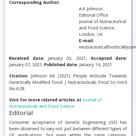
Corresponding Author:
A.K Johnson
Editorial Office
Journal of Nutraceutical
and Food Science
London, UK
E-mail:
neutraceuticalfoodsci@jour
Received date:
January 02, 2021;
Accepted date:
January 07, 2021;
Published date:
Janaury 14, 2021
Citation:
Johnson AK (2021) People Attitude Towards
Genetically Modified Food. J Nutraceuticals Food Sci Vol.6
No.6:28
Visit for more related articles at
Journal of
Nutraceuticals and Food Science
Editorial
Consumer acceptance of Genetic Engineering (GE) has
been observed to vary not just between different types of
GE applications, but even within the same category.