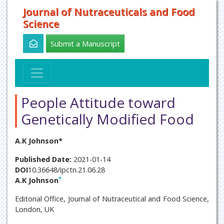
Journal of Nutraceuticals and Food
Science
Submit a Manuscript
People Attitude toward
Genetically Modified Food
A.K Johnson*
Published Date:
2021-01-14
DOI
10.36648/ipctn.21.06.28
*
A.K Johnson
Editorial Office, Journal of Nutraceutical and Food Science,
London, UK