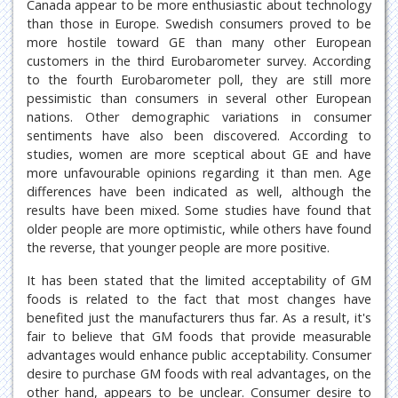
Canada appear to be more enthusiastic about technology
than those in Europe. Swedish consumers proved to be
more hostile toward GE than many other European
customers in the third Eurobarometer survey. According
to the fourth Eurobarometer poll, they are still more
pessimistic than consumers in several other European
nations. Other demographic variations in consumer
sentiments have also been discovered. According to
studies, women are more sceptical about GE and have
more unfavourable opinions regarding it than men. Age
differences have been indicated as well, although the
results have been mixed. Some studies have found that
older people are more optimistic, while others have found
the reverse, that younger people are more positive.
It has been stated that the limited acceptability of GM
foods is related to the fact that most changes have
benefited just the manufacturers thus far. As a result, it's
fair to believe that GM foods that provide measurable
advantages would enhance public acceptability. Consumer
desire to purchase GM foods with real advantages, on the
other hand, appears to be unclear. Consumer desire to