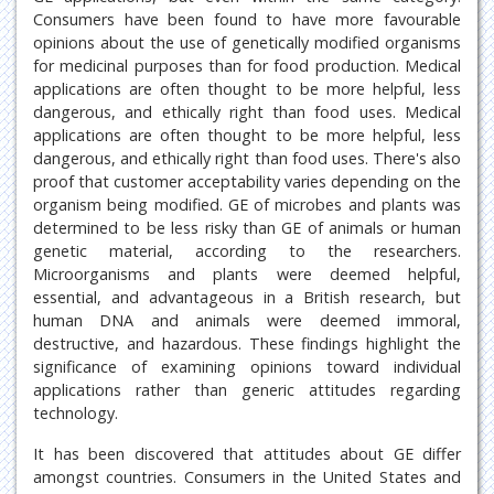
Consumers have been found to have more favourable
opinions about the use of genetically modified organisms
for medicinal purposes than for food production. Medical
applications are often thought to be more helpful, less
dangerous, and ethically right than food uses. Medical
applications are often thought to be more helpful, less
dangerous, and ethically right than food uses. There's also
proof that customer acceptability varies depending on the
organism being modified. GE of microbes and plants was
determined to be less risky than GE of animals or human
genetic material, according to the researchers.
Microorganisms and plants were deemed helpful,
essential, and advantageous in a British research, but
human DNA and animals were deemed immoral,
destructive, and hazardous. These findings highlight the
significance of examining opinions toward individual
applications rather than generic attitudes regarding
technology.
It has been discovered that attitudes about GE differ
amongst countries. Consumers in the United States and