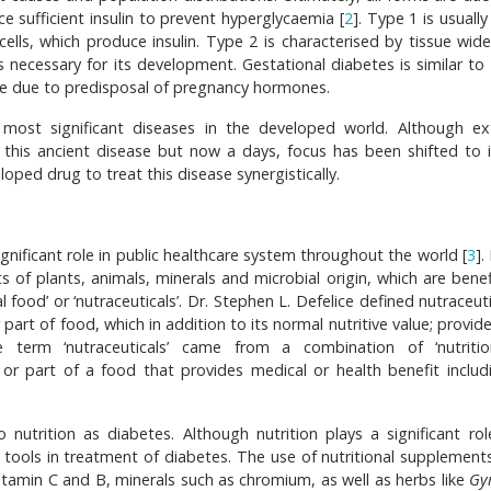
e sufficient insulin to prevent hyperglycaemia [
2
]. Type 1 is usuall
lls, which produce insulin. Type 2 is characterised by tissue wide 
is necessary for its development. Gestational diabetes is similar to
ance due to predisposal of pregnancy hormones.
 most significant diseases in the developed world. Although ex
is ancient disease but now a days, focus has been shifted to i
oped drug to treat this disease synergistically.
gnificant role in public healthcare system throughout the world [
3
]
ts of plants, animals, minerals and microbial origin, which are benef
l food’ or ‘nutraceuticals’. Dr. Stephen L. Defelice defined nutraceut
rt of food, which in addition to its normal nutritive value; provide
e term ‘nutraceuticals’ came from a combination of ‘nutriti
or part of a food that provides medical or health benefit includ
 nutrition as diabetes. Although nutrition plays a significant role
 tools in treatment of diabetes. The use of nutritional supplements
itamin C and B, minerals such as chromium, as well as herbs like
Gy