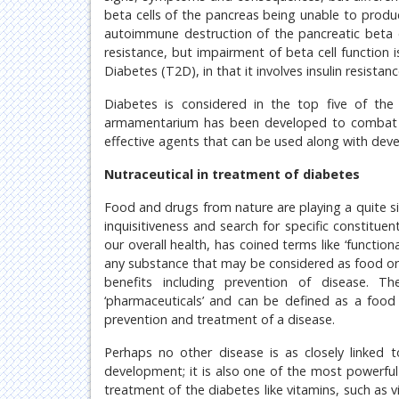
beta cells of the pancreas being unable to produc
autoimmune destruction of the pancreatic beta ce
resistance, but impairment of beta cell function 
Diabetes (T2D), in that it involves insulin resist
Diabetes is considered in the top five of the
armamentarium has been developed to combat th
effective agents that can be used along with devel
Nutraceutical in treatment of diabetes
Food and drugs from nature are playing a quite si
inquisitiveness and search for specific constituen
our overall health, has coined terms like ‘functiona
any substance that may be considered as food or pa
benefits including prevention of disease. Th
‘pharmaceuticals’ and can be defined as a food 
prevention and treatment of a disease.
Perhaps no other disease is as closely linked to
development; it is also one of the most powerful
treatment of the diabetes like vitamins, such as v