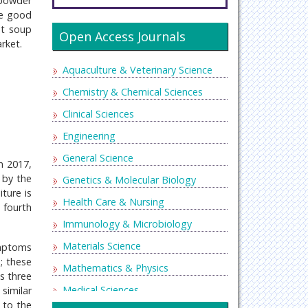
 powder
be good
nt soup
Open Access Journals
rket.
Aquaculture & Veterinary Science
Chemistry & Chemical Sciences
Clinical Sciences
Engineering
General Science
n 2017,
 by the
Genetics & Molecular Biology
ture is
Health Care & Nursing
e fourth
Immunology & Microbiology
Materials Science
ymptoms
n; these
Mathematics & Physics
s three
Medical Sciences
similar
 to the