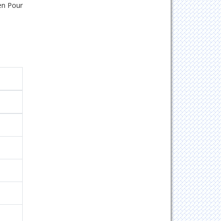
en Pour