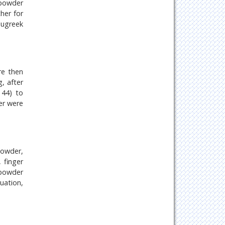
 powder
her for
nugreek
re then
, after
 44) to
er were
powder,
 finger
 powder
uation,