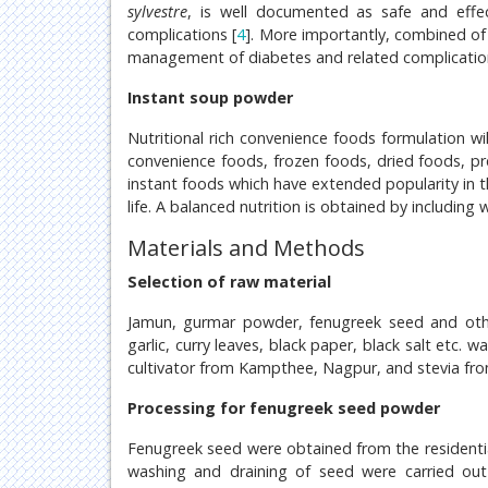
sylvestre
, is well documented as safe and effe
complications [
4
]. More importantly, combined of s
management of diabetes and related complicatio
Instant soup powder
Nutritional rich convenience foods formulation w
convenience foods, frozen foods, dried foods, pr
instant foods which have extended popularity in th
life. A balanced nutrition is obtained by including
Materials and Methods
Selection of raw material
Jamun, gurmar powder, fenugreek seed and other
garlic, curry leaves, black paper, black salt etc.
cultivator from Kampthee, Nagpur, and stevia fr
Processing for fenugreek seed powder
Fenugreek seed were obtained from the residentia
washing and draining of seed were carried out