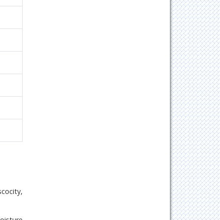
cocity,
oisture