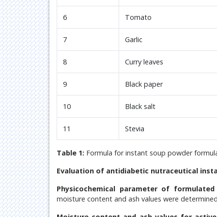
6
Tomato
7
Garlic
8
Curry leaves
9
Black paper
10
Black salt
11
Stevia
Table 1:
Formula for instant soup powder formula
Evaluation of antidiabetic nutraceutical ins
Physicochemical parameter of formulated
moisture content and ash values were determined
Moisture content and ash values for activ