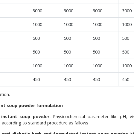
3000
3000
3000
3000
1000
1000
1000
1000
500
500
500
500
500
500
500
500
1000
1000
1000
1000
450
450
450
450
tion.
tant soup powder formulation
 instant soup powder:
Physicochemical parameter like pH, vis
 according to standard procedure as fallows
e anti diabetic herb and formulated instant soup powder:
M