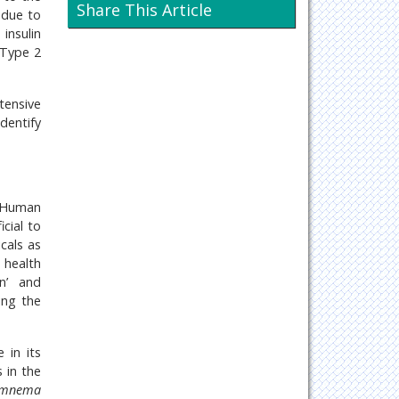
Neurology & Psychiatry
Share This Article
y due to
insulin
Oncology & Cancer Science
 Type 2
Pharmaceutical Sciences
tensive
dentify
. Human
icial to
icals as
 health
on’ and
ing the
 in its
 in the
mnema