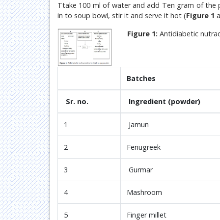
Ttake 100 ml of water and add Ten gram of the pr
in to soup bowl, stir it and serve it hot (
Figure 1
a
Figure 1:
Antidiabetic nutra
Batches
Sr. no.
Ingredient (powder)
1
Jamun
2
Fenugreek
3
Gurmar
4
Mashroom
5
Finger millet