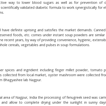
ctive way to lower blood sugars as well as for prevention of d
cientifically validated diabetic formula to work synergistically for e
ns.
ill have definite uprising and satisfies the market demands. Canned
eserved foods, etc. comes under instant soup powders are similar 
e recent years, by way of providing convenience, hygienic, extensibl
 whole cereals, vegetables and pulses in soup formulations.
 spices and ingridient including finger millet powder, tomato 
 was collected from local market, oyster mashroom were collected fro
om Bhagyashee lab Nagpur.
l area of Nagpur, India the processing of fenugreek seed was carri
 and allow to complete drying under the sunlight in sunny days