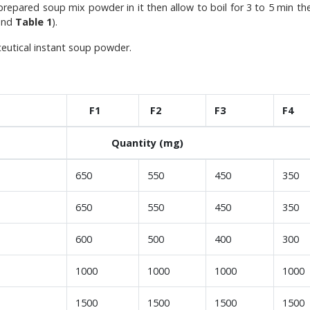
epared soup mix powder in it then allow to boil for 3 to 5 min th
nd
Table 1
).
ceutical instant soup powder.
F1
F2
F3
F4
Quantity (mg)
650
550
450
350
650
550
450
350
600
500
400
300
1000
1000
1000
1000
1500
1500
1500
1500