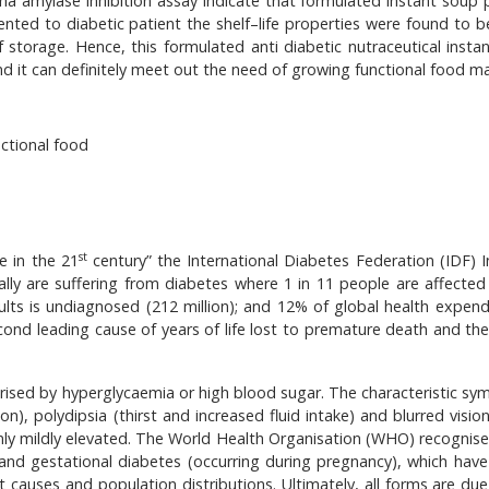
ha amylase inhibition assay indicate that formulated instant soup
nted to diabetic patient the shelf–life properties were found to 
f storage. Hence, this formulated anti diabetic nutraceutical insta
d it can definitely meet out the need of growing functional food ma
ctional food
st
e in the 21
century” the International Diabetes Federation (IDF) I
lly are suffering from diabetes where 1 in 11 people are affected
ults is undiagnosed (212 million); and 12% of global health expendi
second leading cause of years of life lost to premature death and th
terised by hyperglycaemia or high blood sugar. The characteristic s
on), polydipsia (thirst and increased fluid intake) and blurred visio
ly mildly elevated. The World Health Organisation (WHO) recognise
and gestational diabetes (occurring during pregnancy), which have 
causes and population distributions. Ultimately, all forms are due