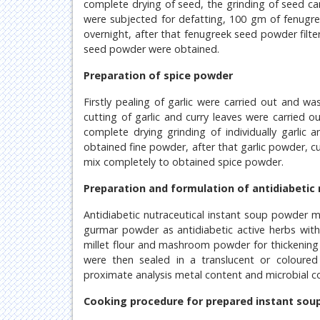
complete drying of seed, the grinding of seed ca
were subjected for defatting, 100 gm of fenugr
overnight, after that fenugreek seed powder filt
seed powder were obtained.
Preparation of spice powder
Firstly pealing of garlic were carried out and w
cutting of garlic and curry leaves were carried o
complete drying grinding of individually garlic 
obtained fine powder, after that garlic powder, 
mix completely to obtained spice powder.
Preparation and formulation of antidiabetic
Antidiabetic nutraceutical instant soup powder
gurmar powder as antidiabetic active herbs with
millet flour and mashroom powder for thickenin
were then sealed in a translucent or coloured 
proximate analysis metal content and microbial c
Cooking procedure for prepared instant sou