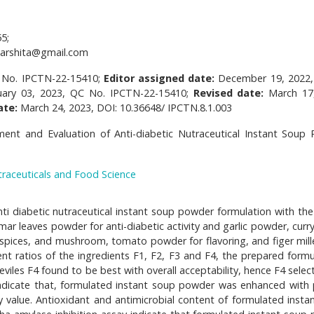
5;
arshita@gmail.com
 No. IPCTN-22-15410;
Editor assigned date:
December 19, 2022
uary 03, 2023, QC No. IPCTN-22-15410;
Revised date:
March 17
ate:
March 24, 2023, DOI: 10.36648/ IPCTN.8.1.003
ent and Evaluation of Anti-diabetic Nutraceutical Instant Soup
traceuticals and Food Science
i diabetic nutraceutical instant soup powder formulation with the
 leaves powder for anti-diabetic activity and garlic powder, curry
spices, and mushroom, tomato powder for flavoring, and figer mille
ent ratios of the ingredients F1, F2, F3 and F4, the prepared formu
eviles F4 found to be best with overall acceptability, hence F4 selec
s indicate that, formulated instant soup powder was enhanced with 
 value. Antioxidant and antimicrobial content of formulated insta