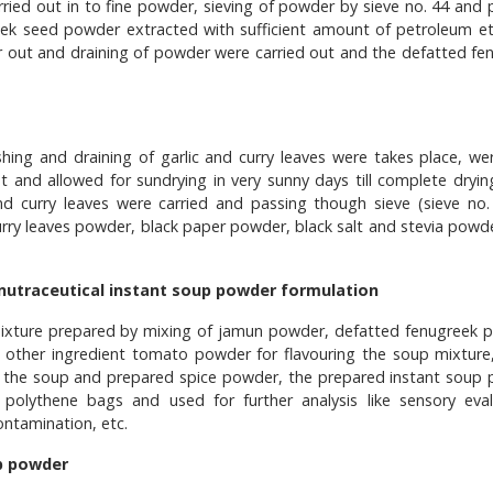
rried out in to fine powder, sieving of powder by sieve no. 44 and
eek seed powder extracted with sufficient amount of petroleum et
er out and draining of powder were carried out and the defatted fe
ashing and draining of garlic and curry leaves were takes place, we
ut and allowed for sundrying in very sunny days till complete drying
and curry leaves were carried and passing though sieve (sieve no.
curry leaves powder, black paper powder, black salt and stevia powd
 nutraceutical instant soup powder formulation
 mixture prepared by mixing of jamun powder, defatted fenugreek 
 other ingredient tomato powder for flavouring the soup mixture,
g the soup and prepared spice powder, the prepared instant soup
polythene bags and used for further analysis like sensory eval
ontamination, etc.
p powder