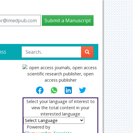
tor@imedpub.com
Submit a Manuscript
RSS
Select your language of interest to
view the total content in your
interested language
Powered by