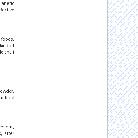
iabetic
ffective
 foods,
kind of
e shelf
powder,
m local
ed out,
, after