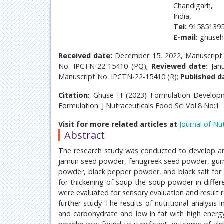
Chandigarh,
India,
Tel:
915851395
E-mail:
ghuseh
Received date:
December 15, 2022, Manuscript
No. IPCTN-22-15410 (PQ);
Reviewed date:
Jan
Manuscript No. IPCTN-22-15410 (R);
Published d
Citation:
Ghuse H (2023) Formulation Developm
Formulation. J Nutraceuticals Food Sci Vol:8 No:1
Visit for more related articles at
Journal of Nu
Abstract
The research study was conducted to develop ant
jamun seed powder, fenugreek seed powder, gurmar
powder, black pepper powder, and black salt for 
for thickening of soup the soup powder in differ
were evaluated for sensory evaluation and result r
further study The results of nutritional analysi
and carbohydrate and low in fat with high energy