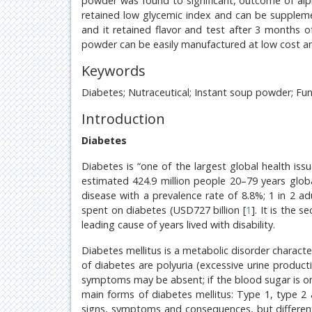
powder was found to significant, outcome of alp
retained low glycemic index and can be suppleme
and it retained flavor and test after 3 months o
powder can be easily manufactured at low cost an
Keywords
Diabetes; Nutraceutical; Instant soup powder; Fun
Introduction
Diabetes
Diabetes is “one of the largest global health issu
estimated 424.9 million people 20–79 years globa
disease with a prevalence rate of 8.8%; 1 in 2 ad
spent on diabetes (USD727 billion [
1
]. It is the 
leading cause of years lived with disability.
Diabetes mellitus is a metabolic disorder charac
of diabetes are polyuria (excessive urine producti
symptoms may be absent; if the blood sugar is on
main forms of diabetes mellitus: Type 1, type 2 
signs, symptoms and consequences, but different 