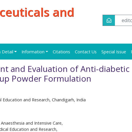
ceuticals and
edi
n Detail
Information
Citations
Contact Us
Special Issue
 and Evaluation of Anti-diabetic
Soup Powder Formulation
al Education and Research, Chandigarh, India
Anaesthesia and Intensive Care,
dical Education and Research,