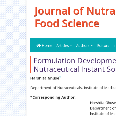
Journal of Nutra
Food Science
Home
Articles
Authors
Editors
I
Formulation Development
Nutraceutical Instant 
*
Harshita Ghuse
Department of Nutraceuticals, Institute of Medic
*Corresponding Author:
Harshita Ghuse
Department of 
Institute of Me