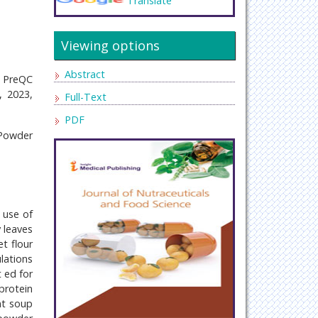
Translate
Viewing options
Abstract
, PreQC
, 2023,
Full-Text
PDF
 Powder
 use of
 leaves
t flour
lations
t ed for
protein
nt soup