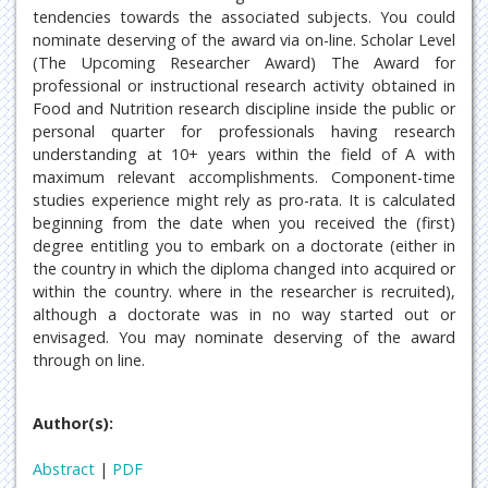
tendencies towards the associated subjects. You could
nominate deserving of the award via on-line. Scholar Level
(The Upcoming Researcher Award) The Award for
professional or instructional research activity obtained in
Food and Nutrition research discipline inside the public or
personal quarter for professionals having research
understanding at 10+ years within the field of A with
maximum relevant accomplishments. Component-time
studies experience might rely as pro-rata. It is calculated
beginning from the date when you received the (first)
degree entitling you to embark on a doctorate (either in
the country in which the diploma changed into acquired or
within the country. where in the researcher is recruited),
although a doctorate was in no way started out or
envisaged. You may nominate deserving of the award
through on line.
Author(s):
Abstract
|
PDF