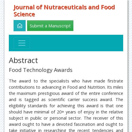
Journal of Nutraceuticals and Food
Science
Submit a Manuscript
Abstract
Food Technology Awards
The award to the specialists who have made firstrate
contributions to advancing in Food and Nutrition. Its miles
the maximum prestigious award of the entire conference
and is tagged as scientific carrier success award. The
eligibility standards for achieving this award is that one
should have minimal of 20+ years of enjoy in the relative
subject in public or personal sector. The receiver of this
award ought to have a devoted fascination and ought to
take initiative in researching the recent tendencies and