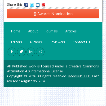
Share this
Awards Nomination
Home
About
Journals
Articles
Editors
Authors
Reviewers
Contact Us
All Published work is licensed under a
Creative Commons
Attribution 4.0 International License
Copyright © 2026 All rights reserved.
iMedPub LTD
Last
revised : August 05, 2026