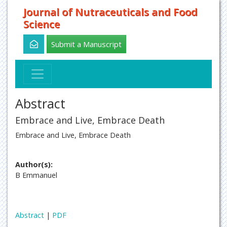
Journal of Nutraceuticals and Food
Science
Submit a Manuscript
Abstract
Embrace and Live, Embrace Death
Embrace and Live, Embrace Death
Author(s):
B Emmanuel
Abstract
|
PDF