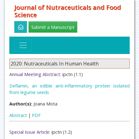
Journal of Nutraceuticals and Food
Science
Submit a Manuscript
2020: Nutraceuticals In Human Health
Annual Meeting Abstract:
ipctn (1.1)
Deflamin, an edible anti-inflammatory protein isolated
from legume seeds
Author(s):
Joana Mota
Abstract
|
PDF
Special Issue Article:
ipctn (1.2)