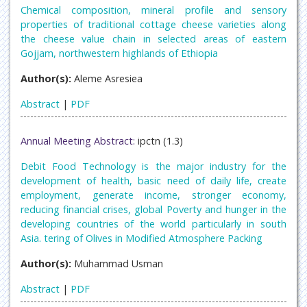
Chemical composition, mineral profile and sensory
properties of traditional cottage cheese varieties along
the cheese value chain in selected areas of eastern
Gojjam, northwestern highlands of Ethiopia
Author(s):
Aleme Asresiea
Abstract
|
PDF
Annual Meeting Abstract:
ipctn (1.3)
Debit Food Technology is the major industry for the
development of health, basic need of daily life, create
employment, generate income, stronger economy,
reducing financial crises, global Poverty and hunger in the
developing countries of the world particularly in south
Asia. tering of Olives in Modified Atmosphere Packing
Author(s):
Muhammad Usman
Abstract
|
PDF