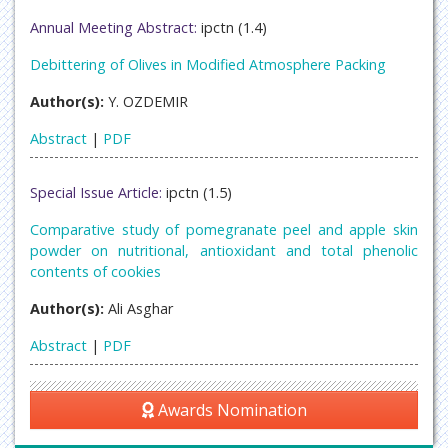
Annual Meeting Abstract:
ipctn (1.4)
Debittering of Olives in Modified Atmosphere Packing
Author(s):
Y. OZDEMIR
Abstract
|
PDF
Special Issue Article:
ipctn (1.5)
Comparative study of pomegranate peel and apple skin
powder on nutritional, antioxidant and total phenolic
contents of cookies
Author(s):
Ali Asghar
Abstract
|
PDF
Awards Nomination